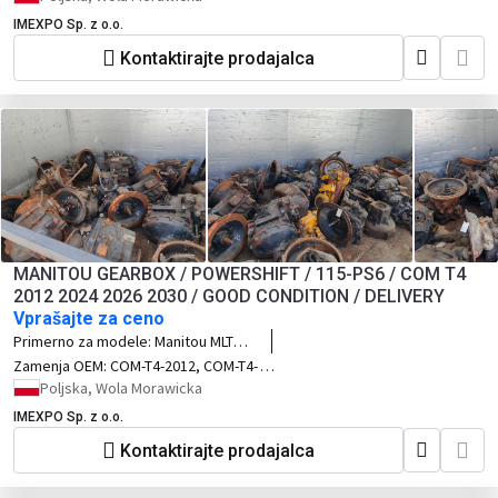
4CX 3CX
IMEXPO Sp. z o.o.
Kontaktirajte prodajalca
MANITOU GEARBOX / POWERSHIFT / 115-PS6 / COM T4
2012 2024 2026 2030 / GOOD CONDITION / DELIVERY
Vprašajte za ceno
Primerno za modele:
Manitou MLT
628, MLT 629, MLT 728, MLT 741, MT
Zamenja OEM:
COM-T4-2012, COM-T4-
1030, MT 1335, MT 634, MT 732, MT
2024, COM-T4-2026 COM-T4-2030,
Poljska, Wola Morawicka
932, MT 1030 S, MT 1235, MT 1335, MT
Turner, Spicer Dana, POWERSHIFT, 115-
IMEXPO Sp. z o.o.
1435, MT 1740, MT 1840, MT 1840 EP,
PS6
seria Manitou MLT, seria Manitou MT
Kontaktirajte prodajalca