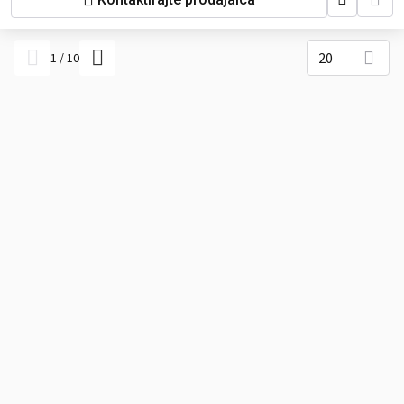
tractors), Pasquali (agricultural
tractors), BCS (tractors), Ferrari
(industrial tractors), Valpadana,
Antonio Carraro, Avant (large
20
1
/
10
compact loaders), Greenkeeping
equipment, Industrial water pumps,
Hydraulic power packs, Construction
light towers.