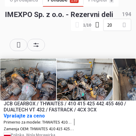
195
8
IMEXPO Sp. z o.o. - Rezervni deli
194
20
1
/
10
JCB GEARBOX / THWAITES / 410 415 425 442 455 460 /
DUALTECH VT 432 / FASTRACK / 4CX 3CX
Vprašajte za ceno
Primerno za modele:
THWAITES 410
415 425 442 455 460 DUALTECH VT 432
Zamenja OEM:
THWAITES 410 415 425
FASTRACK 4CX 3CX
442 455 460 DUALTECH VT 432 FASTRACK
Poljska, Wola Morawicka