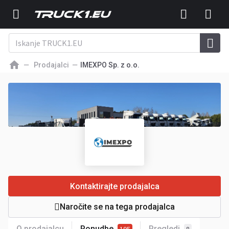
Prodajalci
IMEXPO Sp. z o.o.
Kontaktirajte prodajalca
Naročite se na tega prodajalca
O prodajalcu
Ponudbe
Pregledi