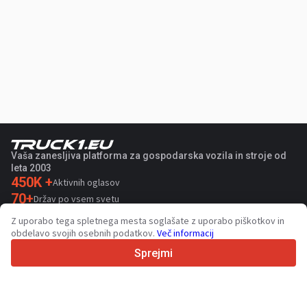
Vaša zanesljiva platforma za gospodarska vozila in stroje od
leta 2003
450K +
Aktivnih oglasov
70+
Držav po vsem svetu
36
Podprtih jezikov
Z uporabo tega spletnega mesta soglašate z uporabo piškotkov in
obdelavo svojih osebnih podatkov.
Več informacij
4.7/5
Trustpilot
Sprejmi
Za prodajalce
Promocijske storitve